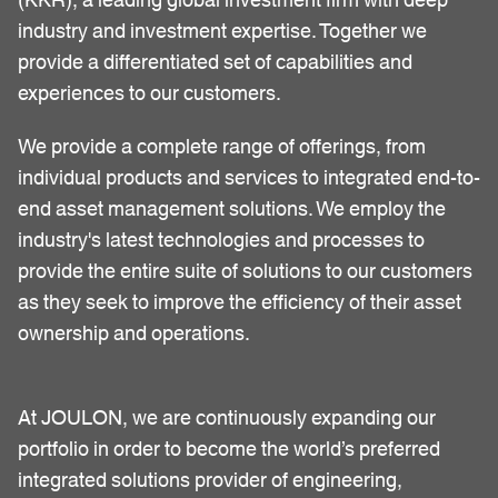
industry and investment expertise. Together we
provide a differentiated set of capabilities and
experiences to our customers.
We provide a complete range of offerings, from
individual products and services to integrated end-to-
end asset management solutions. We employ the
industry's latest technologies and processes to
provide the entire suite of solutions to our customers
as they seek to improve the efficiency of their asset
ownership and operations.
At JOULON, we are continuously expanding our
portfolio in order to become the world’s preferred
integrated solutions provider of engineering,