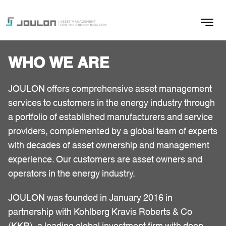
WHO WE ARE
JOULON offers comprehensive asset management
services to customers in the energy industry through
a portfolio of established manufacturers and service
providers, complemented by a global team of experts
with decades of asset ownership and management
experience. Our customers are asset owners and
operators in the energy industry.
JOULON was founded in January 2016 in
partnership with Kohlberg Kravis Roberts & Co
(KKR), a leading global investment firm with deep